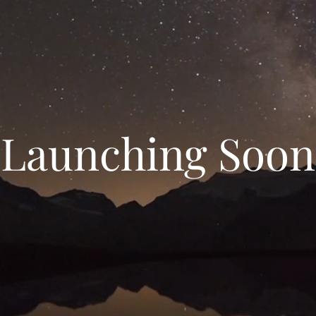
Launching Soon