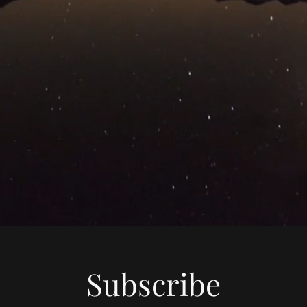
Subscribe