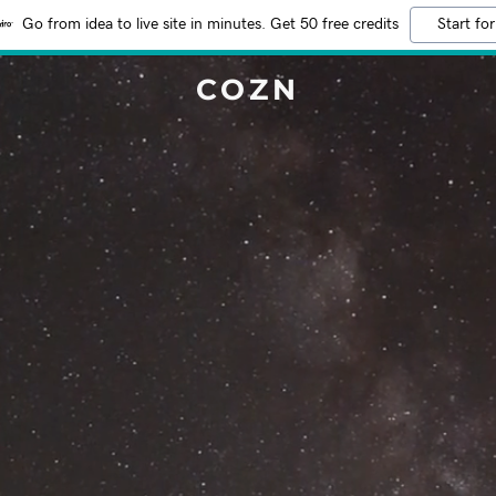
Go from idea to live site in minutes. Get 50 free credits
Start for
COZN