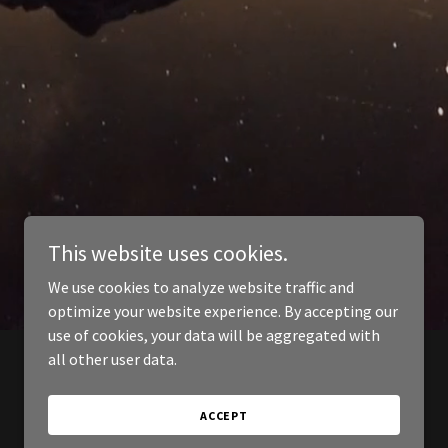
This website uses cookies.
We use cookies to analyze website traffic and
optimize your website experience. By accepting our
use of cookies, your data will be aggregated with
all other user data.
ACCEPT